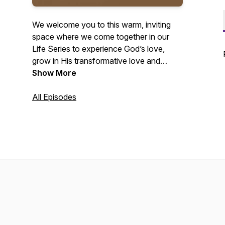
We welcome you to this warm, inviting
space where we come together in our
Life Series to experience God’s love,
grow in His transformative love and
power, and share that love with others
Show More
through real, faith-filled messages.
All Episodes