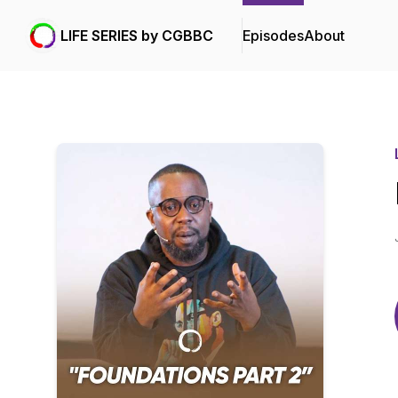
LIFE SERIES by CGBBC
Episodes
About