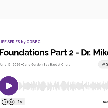
LIFE SERIES by CGBBC
Foundations Part 2 - Dr. Mik
S
June 16, 2026
•
Cane Garden Bay Baptist Church
Use Left/Right to seek, Home/End to jump to start o
0: