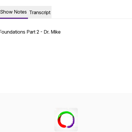
Show Notes
Transcript
Foundations Part 2 - Dr. Mike