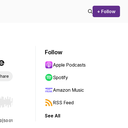
+ Follow
Follow
e
Apple Podcasts
hare
Spotify
Amazon Music
RSS Feed
r end. Hold shift to jump forward or backward.
See All
00
|
50:01