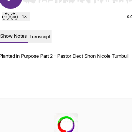
Use Left/Right to seek, Home/End to jump to start o
0:
Show Notes
Transcript
Planted in Purpose Part 2 - Pastor Elect Shon Nicole Turnbull