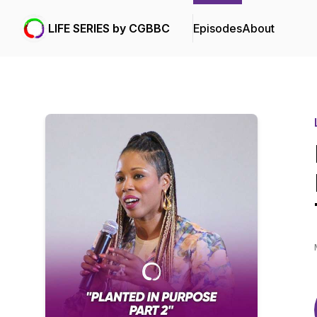
LIFE SERIES by CGBBC
Episodes
About