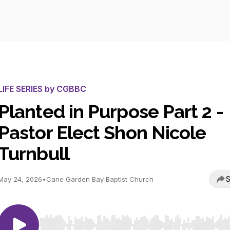
LIFE SERIES by CGBBC
Planted in Purpose Part 2 -
Pastor Elect Shon Nicole
Turnbull
S
May 24, 2026
•
Cane Garden Bay Baptist Church