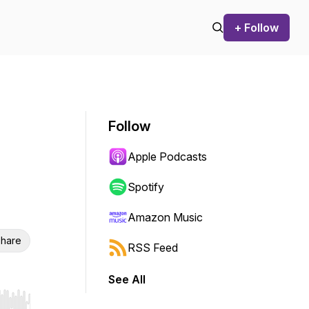
+ Follow
Follow
Apple Podcasts
Spotify
Amazon Music
hare
RSS Feed
See All